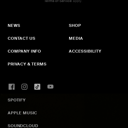
Terms of Service
apply.
NEWS
SHOP
CONTACT US
MEDIA
COMPANY INFO
ACCESSIBILITY
PRIVACY & TERMS
SPOTIFY
APPLE MUSIC
SOUNDCLOUD