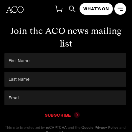
WHAT'S ON
Join the ACO news mailing
list
SUBSCRIBE
This site is protected by
reCAPTCHA
and the
Google Privacy Policy
and