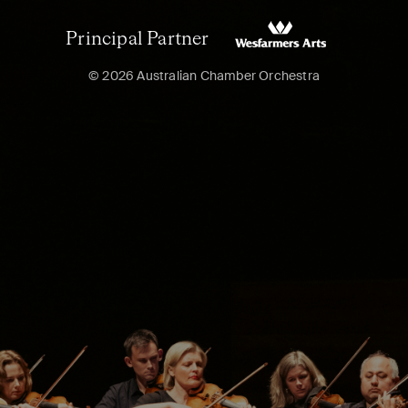
Principal Partner
© 2026 Australian Chamber Orchestra