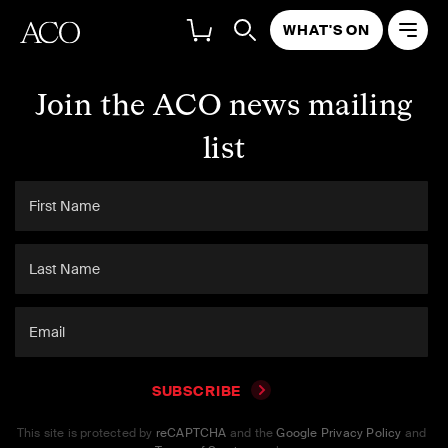
WHAT'S ON
Join the ACO news mailing
list
SUBSCRIBE
This site is protected by
reCAPTCHA
and the
Google Privacy Policy
and