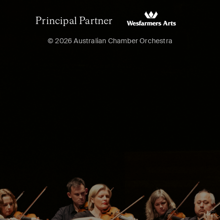
Principal Partner
© 2026 Australian Chamber Orchestra