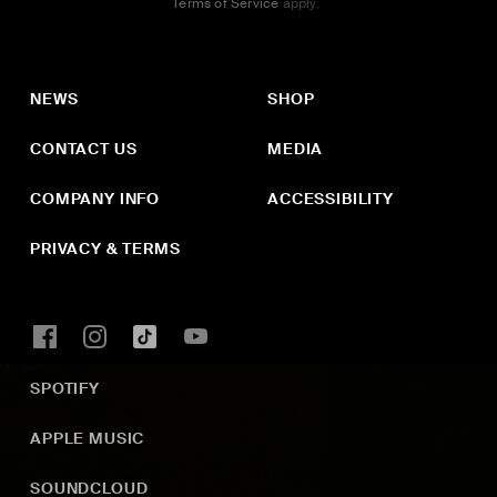
Terms of Service
apply.
NEWS
SHOP
CONTACT US
MEDIA
COMPANY INFO
ACCESSIBILITY
PRIVACY & TERMS
SPOTIFY
APPLE MUSIC
SOUNDCLOUD