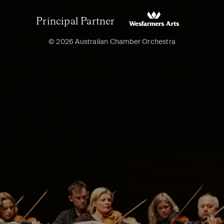
Principal Partner
© 2026 Australian Chamber Orchestra