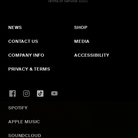
Terms of Service
apply.
NEWS
SHOP
CONTACT US
MEDIA
COMPANY INFO
ACCESSIBILITY
PRIVACY & TERMS
SPOTIFY
APPLE MUSIC
SOUNDCLOUD