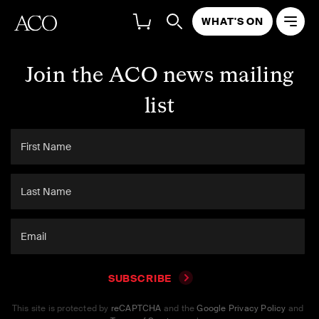
WHAT'S ON
Join the ACO news mailing
list
SUBSCRIBE
This site is protected by
reCAPTCHA
and the
Google Privacy Policy
and