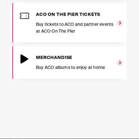
ACO ON THE PIER TICKETS
Buy tickets to ACO and partner events
at ACO On The Pier
MERCHANDISE
Buy ACO albums to enjoy at home