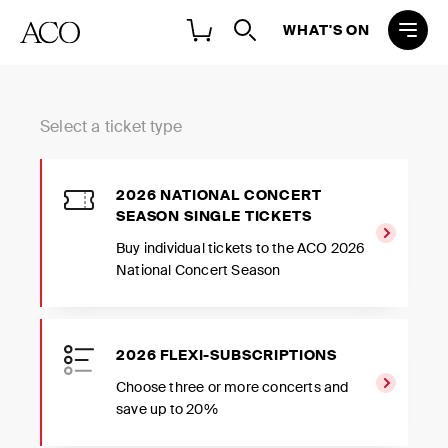
WHAT'S ON
Select a ticket type
2026 NATIONAL CONCERT
SEASON SINGLE TICKETS
Buy individual tickets to the ACO 2026
National Concert Season
2026 FLEXI-SUBSCRIPTIONS
Choose three or more concerts and
save up to 20%