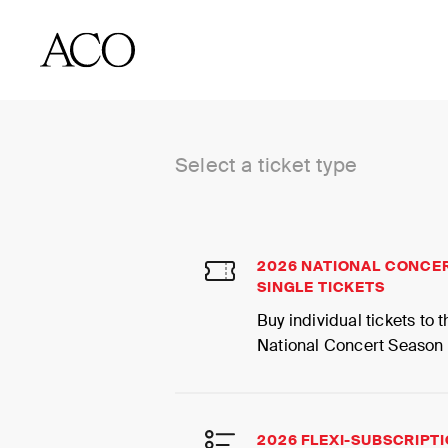
BUY TICKETS
Select a ticket type
2026 NATIONAL CONCE
SINGLE TICKETS
Buy individual tickets to
National Concert Season
2026 FLEXI-SUBSCRIPT