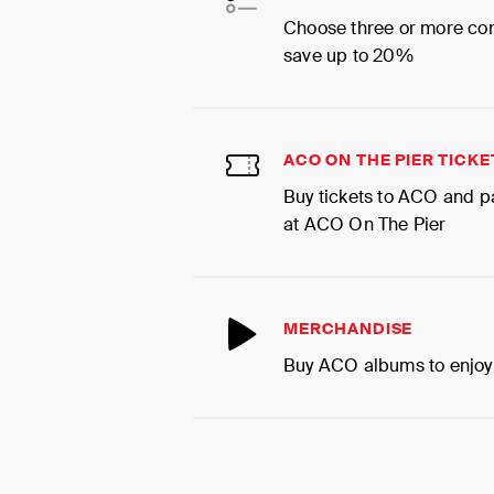
Choose three or more co
save up to 20%
ACO ON THE PIER TICKE
Buy tickets to ACO and p
at ACO On The Pier
MERCHANDISE
Buy ACO albums to enjoy