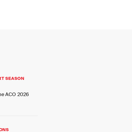
MY
RT SEASON
 the ACO 2026
IONS