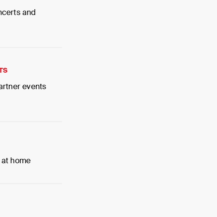
ncerts and
TS
artner events
 at home