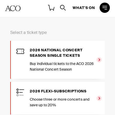
WHAT'S ON
Select a ticket type
2026 NATIONAL CONCERT
SEASON SINGLE TICKETS
Buy individual tickets to the ACO 2026
National Concert Season
2026 FLEXI-SUBSCRIPTIONS
Choose three or more concerts and
save up to 20%