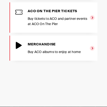
ACO ON THE PIER TICKETS
Buy tickets to ACO and partner events
at ACO On The Pier
MERCHANDISE
Buy ACO albums to enjoy at home