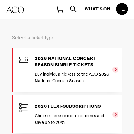
WHAT'S ON
Select a ticket type
2026 NATIONAL CONCERT
SEASON SINGLE TICKETS
Buy individual tickets to the ACO 2026
National Concert Season
2026 FLEXI-SUBSCRIPTIONS
Choose three or more concerts and
save up to 20%