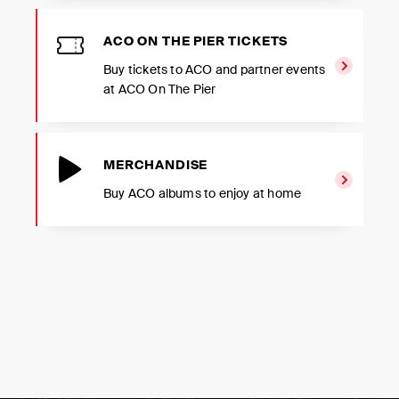
ACO ON THE PIER TICKETS
Buy tickets to ACO and partner events
at ACO On The Pier
MERCHANDISE
Buy ACO albums to enjoy at home