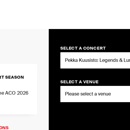
MY
SELECT A CONCERT
RT SEASON
SELECT A VENUE
 the ACO 2026
IONS