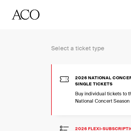
BUY TICKETS
Select a ticket type
2026 NATIONAL CONCE
SINGLE TICKETS
Buy individual tickets to
National Concert Season
2026 FLEXI-SUBSCRIPT