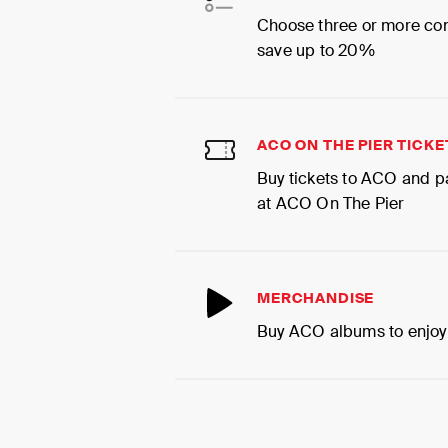
Choose three or more co
save up to 20%
ACO ON THE PIER TICKE
Buy tickets to ACO and p
at ACO On The Pier
MERCHANDISE
Buy ACO albums to enjoy