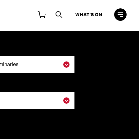
WHAT'S ON
 ACCOUNT