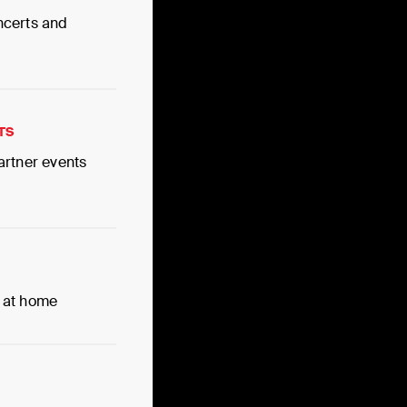
ncerts and
TS
artner events
 at home