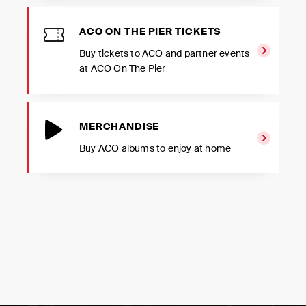
ACO ON THE PIER TICKETS
Buy tickets to ACO and partner events
at ACO On The Pier
MERCHANDISE
Buy ACO albums to enjoy at home