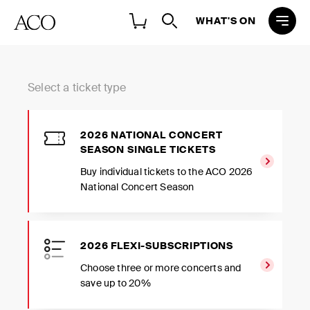
WHAT'S ON
Select a ticket type
2026 NATIONAL CONCERT
SEASON SINGLE TICKETS
Buy individual tickets to the ACO 2026
National Concert Season
2026 FLEXI-SUBSCRIPTIONS
Choose three or more concerts and
save up to 20%