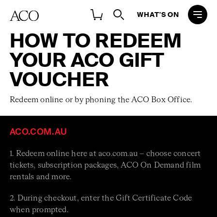
WHAT'S ON
HOW TO REDEEM
YOUR ACO GIFT
VOUCHER
Redeem online or by phoning the ACO Box Office.
ACO.COM.AU
1. Redeem online here at aco.com.au – choose concert
tickets, subscription packages, ACO On Demand film
rentals and more.
2. During checkout, enter the Gift Certificate Code
when prompted.