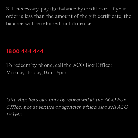
3. If necessary, pay the balance by credit card. If your
order is less than the amount of the gift certificate, the
balance will be retained for future use.
1800 444 444
To redeem by phone, call the ACO Box Office:
Monday–Friday, 9am–5pm.
Gift Vouchers can only by redeemed at the ACO Box
Office, not at venues or agencies which also sell ACO
tickets.