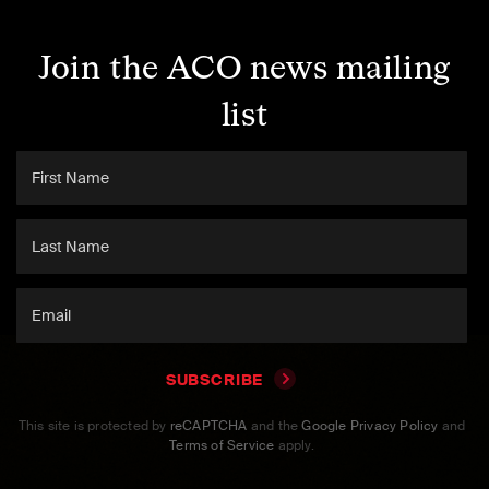
Join the ACO news mailing
list
SUBSCRIBE
This site is protected by
reCAPTCHA
and the
Google Privacy Policy
and
Terms of Service
apply.