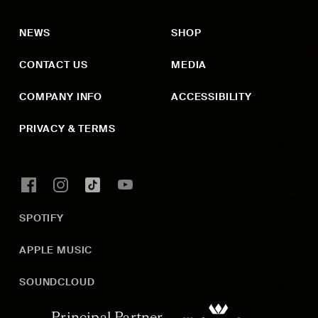
NEWS
SHOP
CONTACT US
MEDIA
COMPANY INFO
ACCESSIBILITY
PRIVACY & TERMS
SPOTIFY
APPLE MUSIC
SOUNDCLOUD