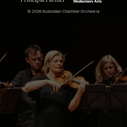
Principal Partner
© 2026 Australian Chamber Orchestra