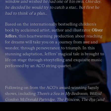
window and wished he had one of his own. One day,
he decided he would try to catch a star… but first he
had to think of a plan…
Based on the internationally bestselling children’s
book by acclaimed artist, author and illustrator
Oliver
Jeffers
, this heartwarming production about reaching
for dreams will take you on a journey from awe and
wonder, through perseverance to triumph. In this
stunning adaptation, Jeffers’ magical tale is brought to
life on stage through storytelling and exquisite music
performed by an ACO string quartet.
Following on from the ACO’s award-winning family
shows, including
There’s a Sea in My Bedroom, Wilfrid
Gordon McDonald Partridge, The Princess, The Pea (and
the Brave Escapee)
and
The Nutcracker
, this magical