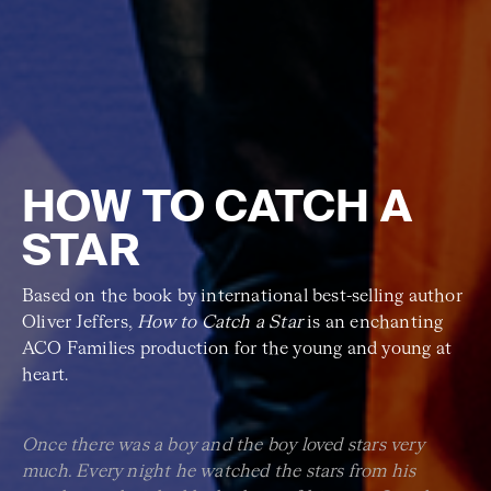
HOW TO CATCH A
STAR
Based on the book by international best-selling author
Oliver Jeffers,
How to Catch a Star
is an enchanting
ACO Families production for the young and young at
heart.
Once there was a boy and the boy loved stars very
much. Every night he watched the stars from his