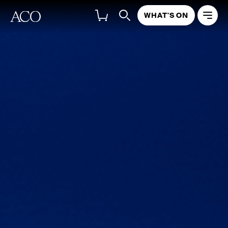
WHAT'S ON