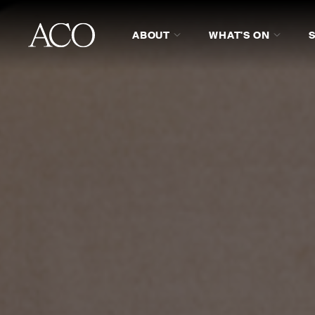
ABOUT
WHAT'S ON