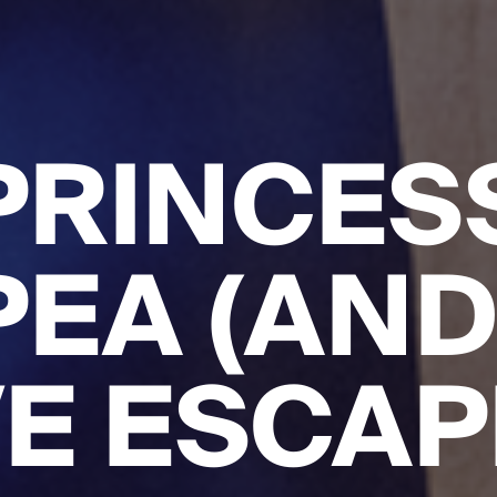
PRINCES
PEA (AND
E ESCAP