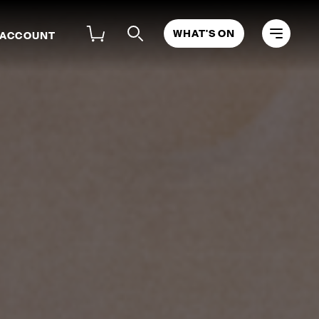
WHAT'S ON
 ACCOUNT