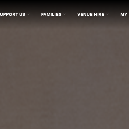
SUPPORT US
FAMILIES
VENUE HIRE
MY