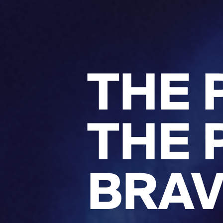
THE 
THE 
BRAV