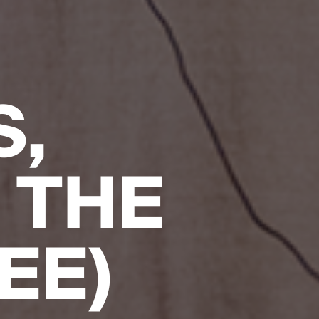
S,
 THE
EE)