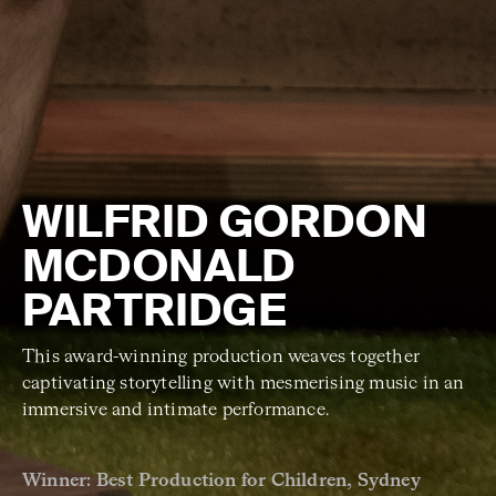
WILFRID GORDON
MCDONALD
PARTRIDGE
This award-winning production weaves together
captivating storytelling with mesmerising music in an
immersive and intimate performance.
Winner: Best Production for Children, Sydney