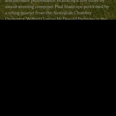
and intimate performance. Featuring a new score by
award-winning composer Paul Stanhope performed by
a string quartet from the Australian Chamber
Orchestra, Wilfrid Gordon McDonald Partridge is the
perfect introduction to live classical music, guaranteed
to enchant audiences both young and old.
RECOMMENDED FOR AGES 3+
Duration: 30 minutes
Wilfrid Gordon McDonald
Partridge
last showed at ACO
Pier 2/3, and toured
nationally, in July 2023.