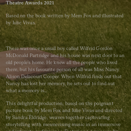
Theatre Awards 2021
Based on the book written by Mem Fox and illustrated
by Julie Vivas.
There was once a small boy called Wilfrid Gordon
McDonald Partridge and his house was next door to an
old people’s home. He knew all the people who lived
there, but his favourite person of all was Miss Nancy
Alison Delacourt Cooper. When Wilfrid finds out that
Nancy has lost her memory, he sets out to find out
what a memory is…
This delightful production, based on the poignant
picture book by Mem Fox and Julie Vivas and directed
by Sandra Eldridge, weaves together captivating
storytelling with mesmerising music in an immersive