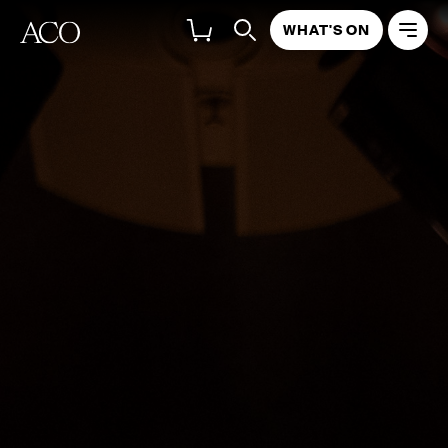
WHAT'S ON