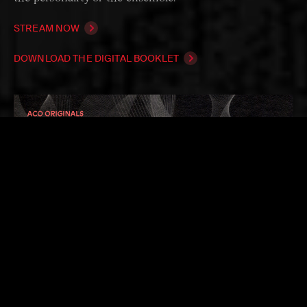
STREAM NOW
DOWNLOAD THE DIGITAL BOOKLET