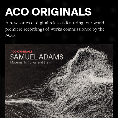
ACO ORIGINALS
A new series of digital releases featuring four world
premiere recordings of works commissioned by the
ACO.