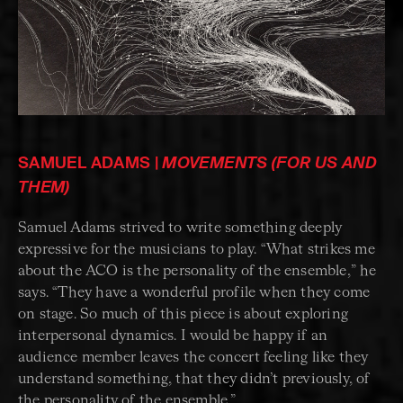
SAMUEL ADAMS |
MOVEMENTS (FOR US AND
THEM)
Samuel Adams strived to write something deeply
expressive for the musicians to play. “What strikes me
about the ACO is the personality of the ensemble,” he
says. “They have a wonderful profile when they come
on stage. So much of this piece is about exploring
interpersonal dynamics. I would be happy if an
audience member leaves the concert feeling like they
understand something, that they didn’t previously, of
the personality of the ensemble.”