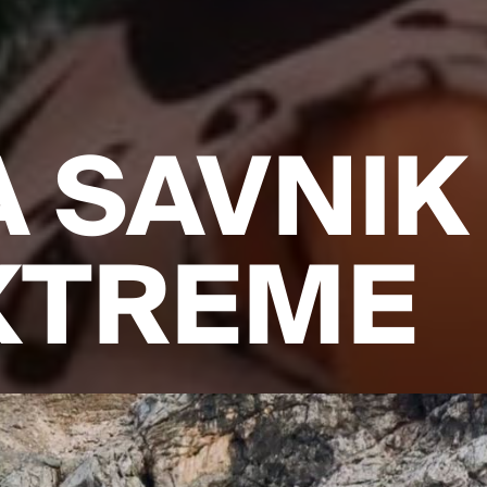
 SAVNIK 
XTREME