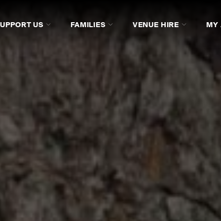
SUPPORT US
FAMILIES
VENUE HIRE
MY