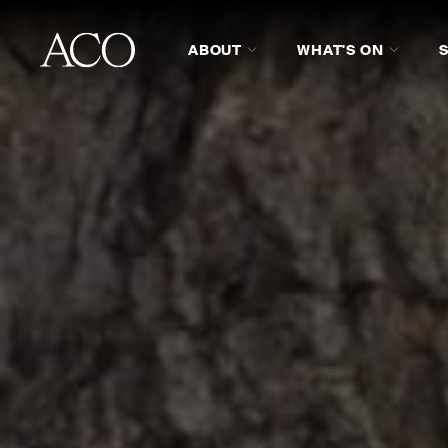
ABOUT
WHAT'S ON