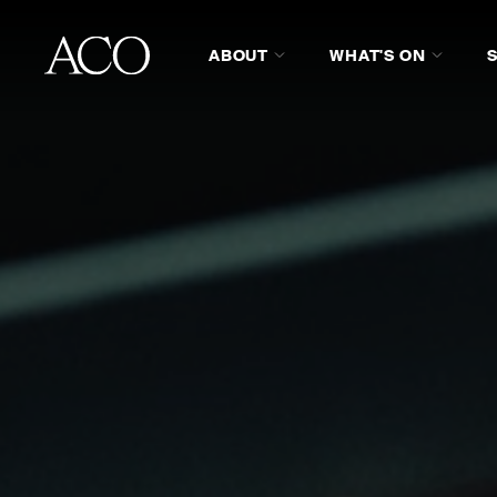
ABOUT
WHAT'S ON