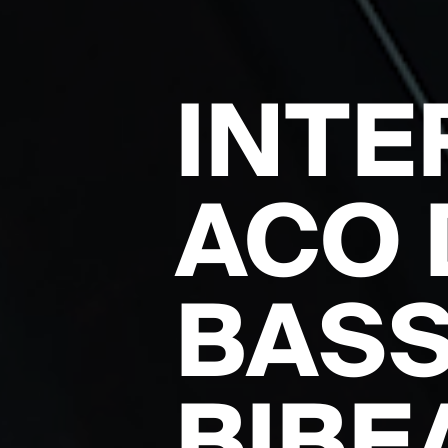
INTE
ACO 
BASS
BIBE