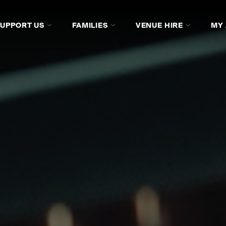
SUPPORT US
FAMILIES
VENUE HIRE
MY