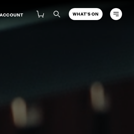
WHAT'S ON
 ACCOUNT