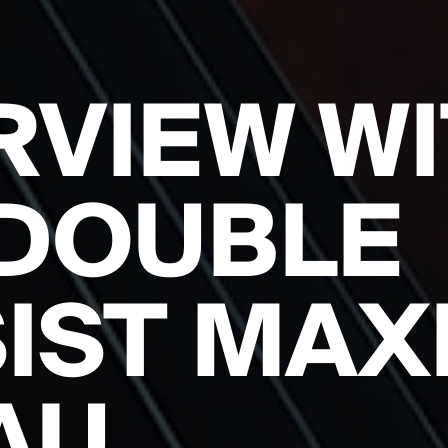
RVIEW W
DOUBLE
IST MAX
AU