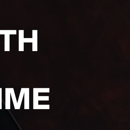
ITH
IME