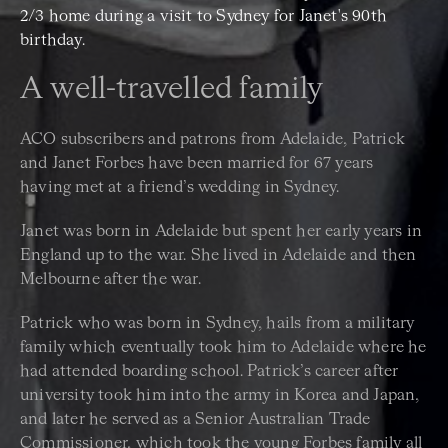
2/3 home during a visit to Sydney for Janet's 90th
birthday.
A well-travelled family
ACO subscribers and patrons from Adelaide, Patrick
and Janet Forbes have been married for 67 years
having met at a friend’s wedding in Sydney.
Janet was born in Adelaide but spent her early years in
England up to the war. She lived in Adelaide and then
Melbourne after the war.
Patrick who was born in Sydney, hails from a military
family which eventually took him to Adelaide where he
had attended boarding school. Patrick’s career after
university took him into the army in Korea and Japan,
and later he served as a Senior Australian Trade
Commissioner, which took the young Forbes family all