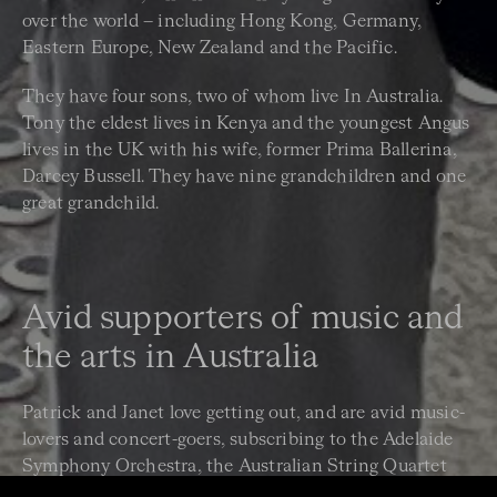
over the world – including Hong Kong, Germany,
Eastern Europe, New Zealand and the Pacific.
They have four sons, two of whom live In Australia.
Tony the eldest lives in Kenya and the youngest Angus
lives in the UK with his wife, former Prima Ballerina,
Darcey Bussell. They have nine grandchildren and one
great grandchild.
Avid supporters of music and
the arts in Australia
Patrick and Janet love getting out, and are avid music-
lovers and concert-goers, subscribing to the Adelaide
Symphony Orchestra, the Australian String Quartet
and, of course, the Australian Chamber Orchestra.