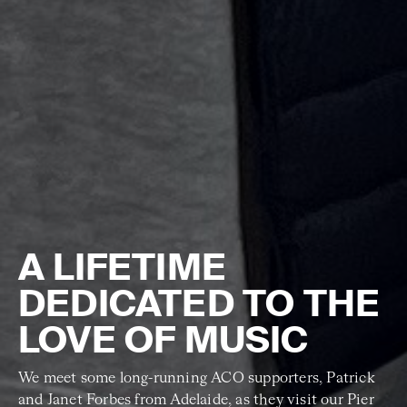
A LIFETIME
DEDICATED TO THE
LOVE OF MUSIC
We meet some long-running ACO supporters, Patrick
and Janet Forbes from Adelaide, as they visit our Pier