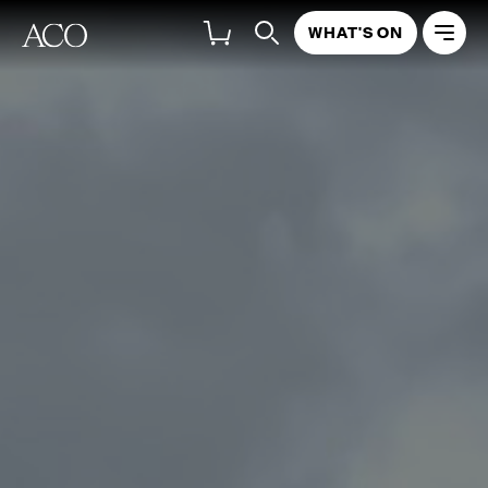
WHAT'S ON