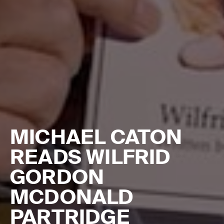
MICHAEL CATON
READS WILFRID
GORDON
MCDONALD
PARTRIDGE