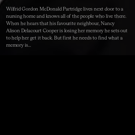
Wilfrid Gordon McDonald Partridge lives next door to a
nursing home and knows all of the people who live there.
When he hears that his favourite neighbour, Nancy
Alison Delacourt Cooper is losing her memory he sets out
to help her get it back. But first he needs to find what a
memory is…
Join film, television and theatre star, Michael Caton
for a reading of this touching story about friendship
and precious memories written by Mem Fox and
Illustrated Julie Vivas.
The ACO's award-winning stage adaptation of
Wilfrid
Gordon McDonald Partridge
is showing at ACO Pier 2/3
until Saturday 15 July. Tickets just $35.
BOOK TICKETS