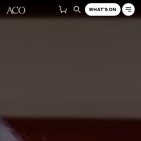
WHAT'S ON