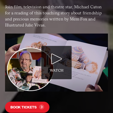
Join film, television and theatre star, Michael Caton
for a reading of this touching story about friendship
and precious memories written by Mem Fox and
Illustrated Julie Vivas.
WATCH
BOOK TICKETS