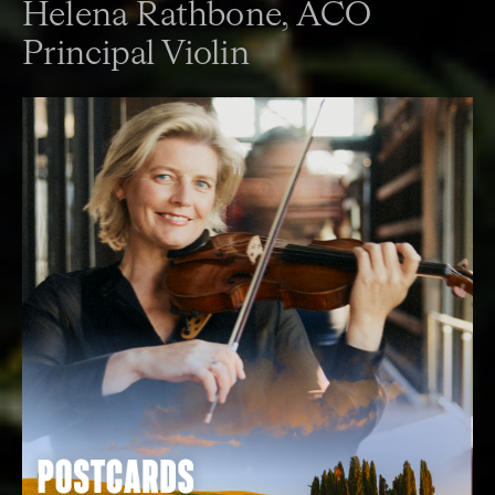
Helena Rathbone,
ACO
Principal Violin