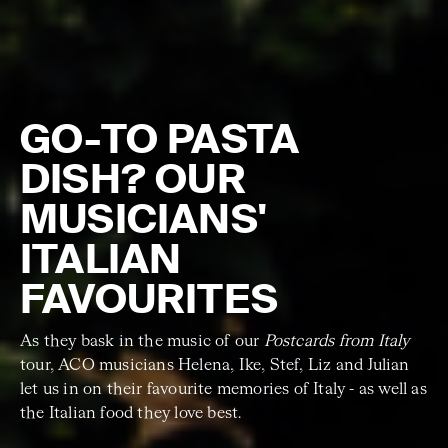
GO-TO PASTA
DISH? OUR
MUSICIANS'
ITALIAN
FAVOURITES
As they bask in the music of our
Postcards from Italy
tour, ACO musicians Helena, Ike, Stef, Liz and Julian
let us in on their favourite memories of Italy - as well as
the Italian food they love best.