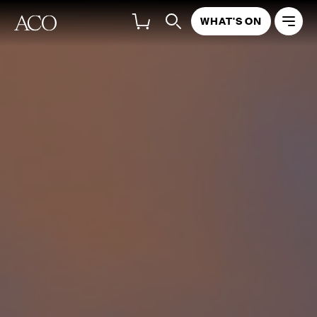
WHAT'S ON