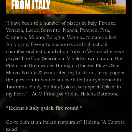
"I have been to a number of places in Italy. Firenze,
Venezia, Lucca, Sorrento, Napoli, Pompeii, Pisa,
Cremona, Milano, Bologna, Verona... to name a few!
Among my favourite memories are high school
chamber orchestra and choir trips to Venice where we
played The Four Seasons in Vivaldi’s own church, the
Pietà, and then waded through a flooded Piazza San
Marco! Nearly 20 years later, my husband, Jerry, popped
the question in Venice and we later honeymooned in
Taormina, Sicily. So Italy holds a very special place in
my heart." - ACO Principal Violin, Helena Rathbone.
* Helena's Italy quick-fire round *
Go-to dish at an Italian restaurant? Helena: "A Caprese
salad"