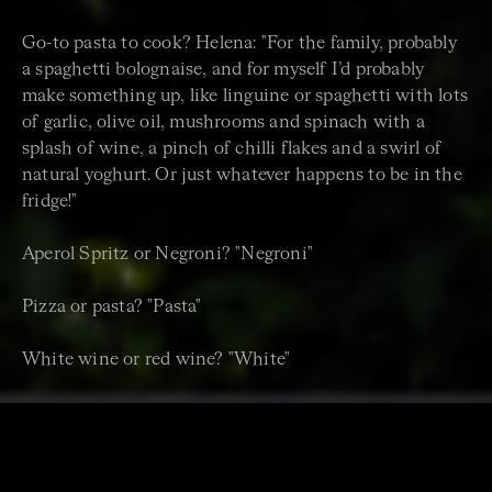
Go-to pasta to cook? Helena: "For the family, probably
a spaghetti bolognaise, and for myself I’d probably
make something up, like linguine or spaghetti with lots
of garlic, olive oil, mushrooms and spinach with a
splash of wine, a pinch of chilli flakes and a swirl of
natural yoghurt. Or just whatever happens to be in the
fridge!"
Aperol Spritz or Negroni? "Negroni"
Pizza or pasta? "Pasta"
White wine or red wine? "White"
Spaghetti or gnocchi? "Spaghetti"
Coffee or gelato? "Gelato"