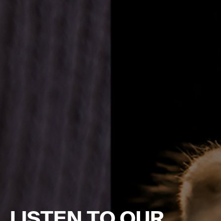
LISTEN TO OUR