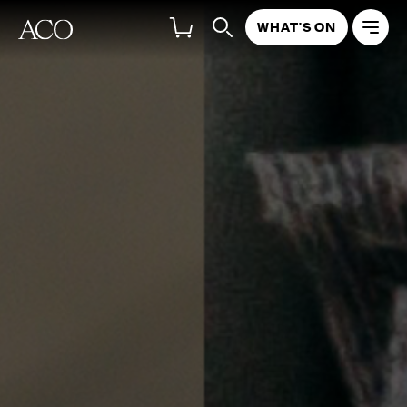
WHAT'S ON