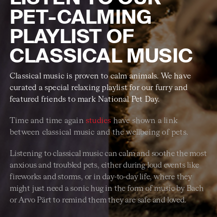
PET-CALMING
PLAYLIST OF
CLASSICAL MUSIC
Classical music is proven to calm animals. We have
curated a special relaxing playlist for our furry and
featured friends to mark National Pet Day.
Time and time again
studies
have shown a link
between classical music and the wellbeing of pets.
Listening to classical music can calm and soothe the most
anxious and troubled pets, either during loud events like
fireworks and storms, or in day-to-day life, where they
might just need a sonic hug in the form of music by Bach
or Arvo Pärt to remind them they are safe and loved.