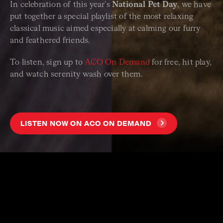
In celebration of this year’s
National Pet Day
, we have
put together a special playlist of the most relaxing
classical music aimed especially at calming our furry
and feathered friends.
To listen, sign up to
ACO On Demand
for free, hit play,
and watch serenity wash over them.
LISTEN NOW ON ACO ON DEMAND
ACO CLASSICAL MUSIC FOR PETS TRACKLIST
PYOTR ILYICH TCHAIKOVSKY Andante Cantabile
JS BACH Ich ruf zu dir, Herr Jesu Christ
RALPH VAUGHAN WILLIAMS The Lark Ascending