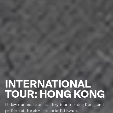
INTERNATIONAL
TOUR: HONG KONG
Follow our musicians as they tour to Hong Kong, and
perform at the city's historic Tai Kwun.