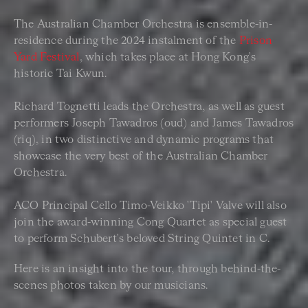
The Australian Chamber Orchestra is ensemble-in-
residence during the 2024 instalment of the
Prison
Yard Festival
, which takes place at Hong Kong's
historic Tai Kwun.
Richard Tognetti leads the Orchestra, as well as guest
performers Joseph Tawadros (oud) and James Tawadros
(riq), in two distinctive and dynamic programs that
showcase the very best of the Australian Chamber
Orchestra.
ACO Principal Cello Timo-Veikko 'Tipi' Valve will also
join the award-winning Cong Quartet as special guest
to perform Schubert's beloved String Quintet in C.
Here is an insight into the tour, through behind-the-
scenes photos taken by our musicians.