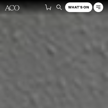
WHAT'S ON