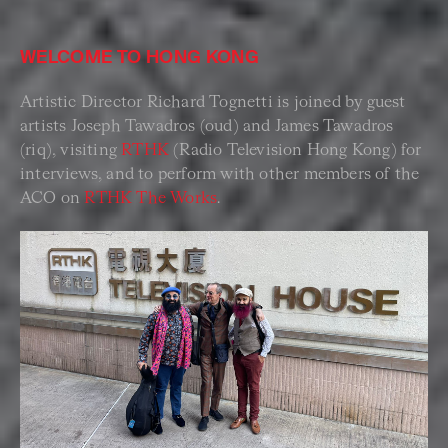
WELCOME TO HONG KONG
Artistic Director Richard Tognetti is joined by guest
artists Joseph Tawadros (oud) and James Tawadros
(riq), visiting
RTHK
(Radio Television Hong Kong) for
interviews, and to perform with other members of the
ACO on
RTHK The Works
.