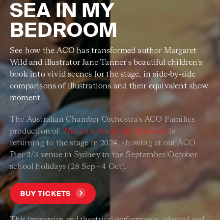
SEA IN MY
BEDROOM
See how the ACO has transformed author Margaret
Wild and illustrator Jane Tanner's beautiful children’s
book into vivid scenes for the stage, in side-by-side
comparisons of illustrations and their equivalent show
moment.
The Australian Chamber Orchestra’s ACO Families
production of
There's a Sea in My Bedroom
is
returning to the stage in 2024, showing at our ACO
Pier 2/3 venue in Sydney in the September/October
school holidays (28 Sep - 4 Oct).
BUY TICKETS
This immersive and theatrical performance, adapted and