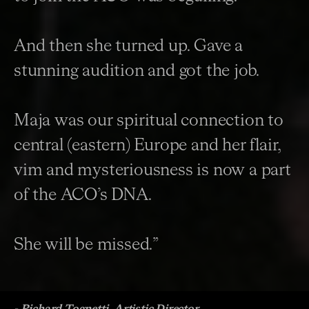
And then she turned up. Gave a
stunning audition and got the job.
Maja was our spiritual connection to
central (eastern) Europe and her flair,
vim and mysteriousness is now a part
of the ACO’s DNA.
She will be missed.”