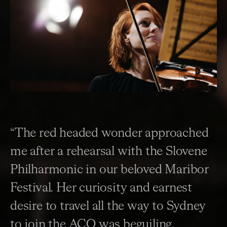
“The red headed wonder approached
me after a rehearsal with the Slovene
Philharmonic in our beloved Maribor
Festival. Her curiosity and earnest
desire to travel all the way to Sydney
to join the ACO was beguiling.