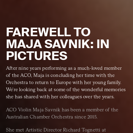
FAREWELL TO
MAJA SAVNIK: IN
PICTURES
After nine years performing as a much-loved member
of the ACO, Maja is concluding her time with the
Orchestra to return to Europe with her young family.
We're looking back at some of the wonderful memories
she has shared with her colleagues over the years.
ACO Violin Maja Savnik has been a member of the
Australian Chamber Orchestra since 2015.
She met Artistic Director Richard Tognetti at