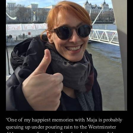
“One of my happiest memories with Maja is probably
queuing up under pouring rain to the Westminster