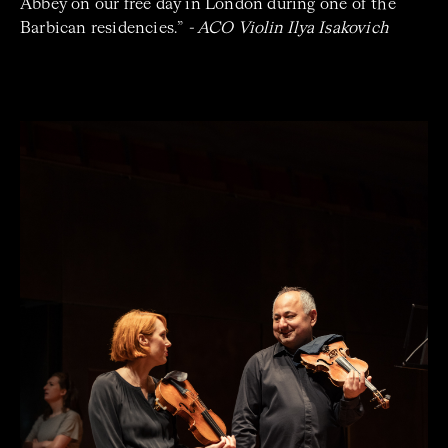
Abbey on our free day in London during one of the
Barbican residencies.”
- ACO Violin Ilya Isakovich