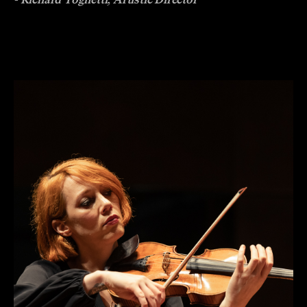
- Richard Tognetti, Artistic Director