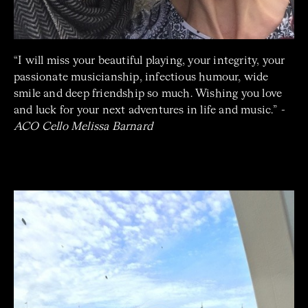
“
I will miss your beautiful playing, your integrity, your
passionate musicianship, infectious humour, wide
smile and deep friendship so much. Wishing you love
and luck for your next adventures in life and music.”
-
ACO Cello Melissa Barnard