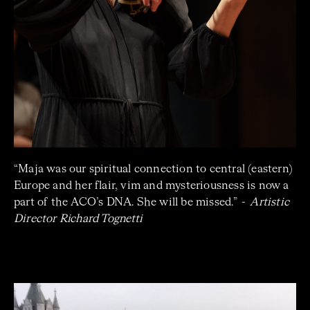
“
Maja was our spiritual connection to central (eastern)
Europe and her flair, vim and mysteriousness is now a
part of the ACO’s DNA. She will be missed.”
- Artistic
Director
Richard Tognetti