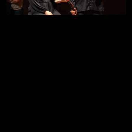
Maja Savnik with ACO Violin Ilya Isakovich.