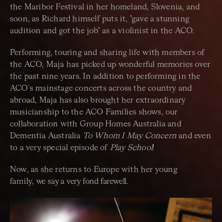
the Maribor Festival in her homeland, Slovenia, and
soon, as Richard himself puts it, "gave a stunning
audition and got the job" as a violinist in the ACO.
Performing, touring and sharing life with members of
the ACO, Maja has picked up wonderful memories over
the past nine years. In addition to performing in the
ACO's mainstage concerts across the country and
abroad, Maja has also brought her extraordinary
musicianship to the ACO Families shows, our
collaboration with Group Homes Australia and
Dementia Australia
To Whom I May Concern
and even
to a very special episode of
Play School
!
Now, as she returns to Europe with her young
family,
we say a very fond farewell.