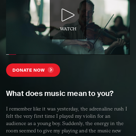
WATCH
DONATE NOW
What does music mean to you?
I remember like it was yesterday, the adrenaline rush I
felt the very first time I played my violin for an
audience as a young boy. Suddenly, the energy in the
room seemed to give my playing and the music new