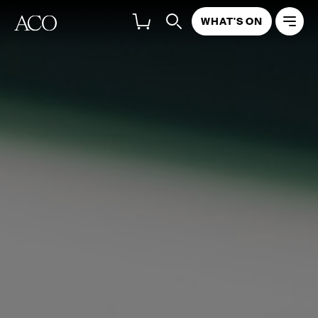
WHAT'S ON