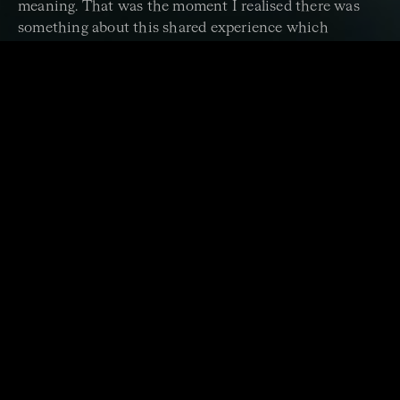
meaning. That was the moment I realised there was
something about this shared experience which
nothing else in life could replicate.
It’s this human connection between us all, players and
audience, which inspires the ACO to keep performing
with a spring in our step, year after year. We work hard
to continue crossing centuries, borders and boundaries
to bring our music to our ACO family: old and new,
near and far, young and old.
But we can't do it alone.
Each year we are increasingly reliant on philanthropic
support to deliver our programs as ticket sales revenue
alone can’t cover our costs. Every gift we receive – large
or small – helps. If you are in a position to support the
ACO with a donation this year to help us share the joy
of music, we would be so grateful.