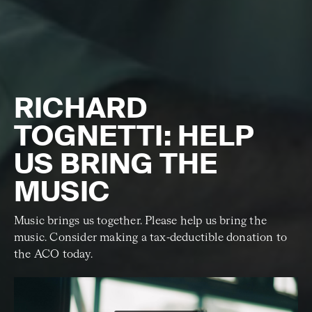
RICHARD
TOGNETTI: HELP
US BRING THE
MUSIC
Music brings us together. Please help us bring the
music. Consider making a tax-deductible donation to
the ACO today.