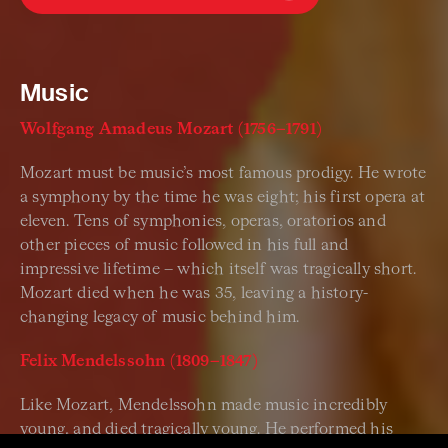
Music
Wolfgang Amadeus Mozart
(1756–1791)
Mozart must be music’s most famous prodigy. He wrote
a symphony by the time he was eight; his first opera at
eleven. Tens of symphonies, operas, oratorios and
other pieces of music followed in his full and
impressive lifetime – which itself was tragically short.
Mozart died when he was 35, leaving a history-
changing legacy of music behind him.
Felix Mendelssohn (1809–1847)
Like Mozart, Mendelssohn made music incredibly
young, and died tragically young. He performed his