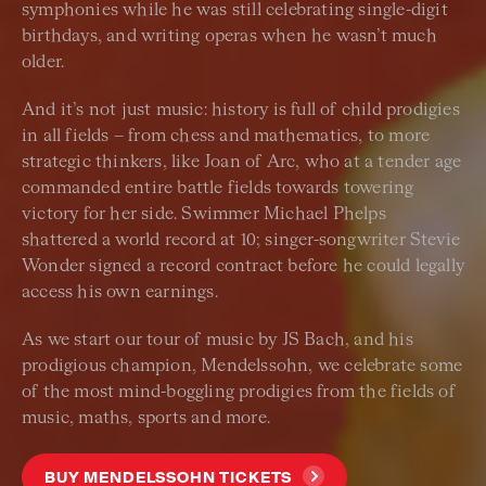
symphonies while he was still celebrating single-digit
birthdays, and writing operas when he wasn’t much
older.
And it’s not just music: history is full of child prodigies
in all fields – from chess and mathematics, to more
strategic thinkers, like Joan of Arc, who at a tender age
commanded entire battle fields towards towering
victory for her side. Swimmer Michael Phelps
shattered a world record at 10; singer-songwriter Stevie
Wonder signed a record contract before he could legally
access his own earnings.
As we start our tour of music by JS Bach, and his
prodigious champion, Mendelssohn, we celebrate some
of the most mind-boggling prodigies from the fields of
music, maths, sports and more.
BUY MENDELSSOHN TICKETS