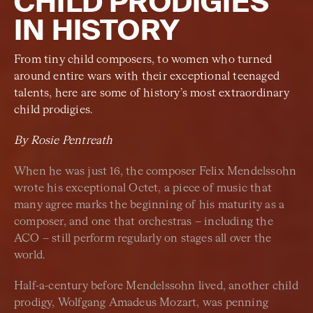
CHILD PRODIGIES
IN HISTORY
From tiny child composers, to women who turned
around entire wars with their exceptional teenaged
talents, here are some of history’s most extraordinary
child prodigies.
By Rosie Pentreath
When he was just 16, the composer Felix Mendelssohn
wrote his exceptional Octet, a piece of music that
many agree marks the beginning of his maturity as a
composer, and one that orchestras – including the
ACO – still perform regularly on stages all over the
world.
Half-a-century before Mendelssohn lived, another child
prodigy, Wolfgang Amadeus Mozart, was penning