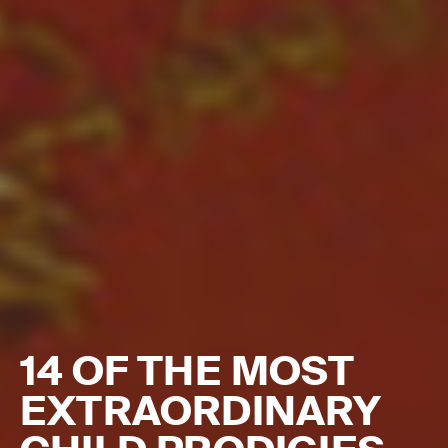
14 OF THE MOST
EXTRAORDINARY