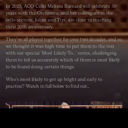
In 2025, ACO Cello Melissa Barnard will celebrate 30
years with the Orchestra, and her colleagues in the
cello section, Julian and Tipi, are close to reaching
their 20th anniversary.
They've all played together for over two decades, and so
we thought it was high time to put them to the test
with our special 'Most Likely To...' series, challenging
them to tell us accurately which of them is most likely
to be found doing certain things.
Who's most likely to get up bright and early to
practise?
Watch in full below to find out...