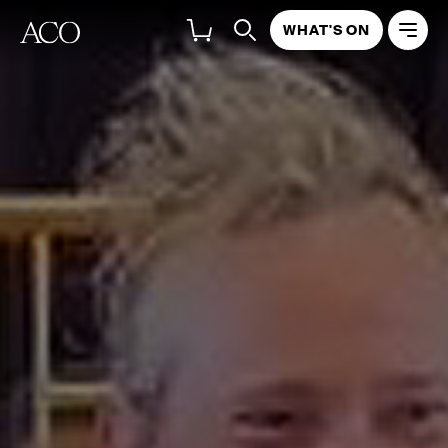
WHAT'S ON