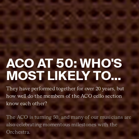
ACO AT 50: WHO'S
MOST LIKELY TO...
They have performed together for over 20 years, but
how well do the members of the ACO cello section
know each other?
The ACO is turning 50, and many of our musicians are
also celebrating momentous milestones with the
Orchestra.