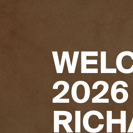
WELC
2026
RICH