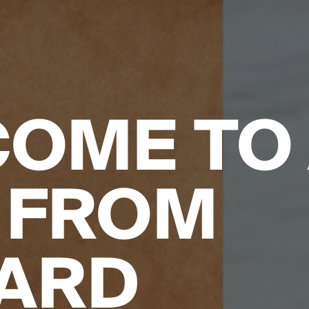
OME TO
 FROM
ARD