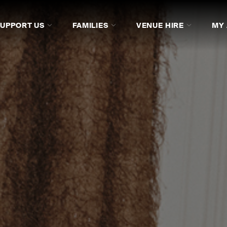
SUPPORT US
FAMILIES
VENUE HIRE
MY