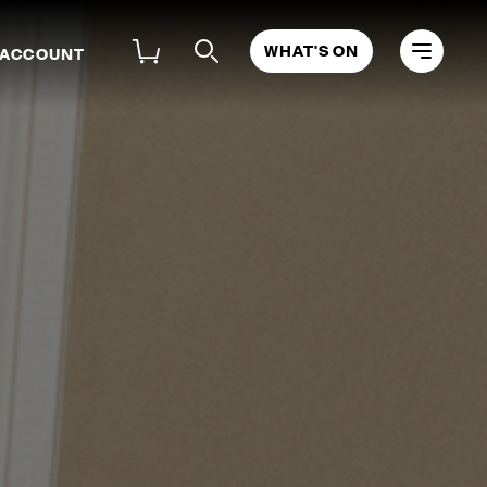
WHAT'S ON
 ACCOUNT