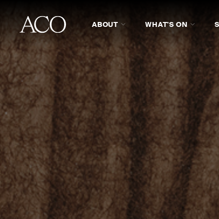
ABOUT
WHAT'S ON