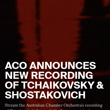
ACO ANNOUNCES
NEW RECORDING
OF TCHAIKOVSKY &
SHOSTAKOVICH
Stream the Australian Chamber Orchestra's recording