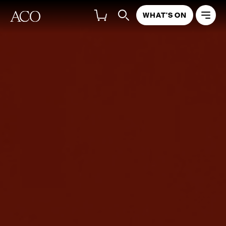
WHAT'S ON