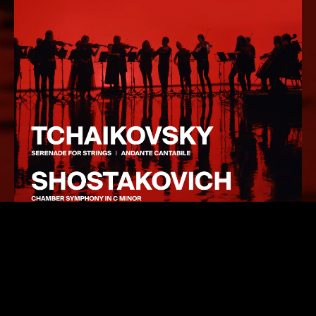
Tchaikovsky’s
Serenade for String Orchestra
is one of
the composer’s most heartfelt pieces, blending lush
Romanticism with the clarity, wit and elegance of his
hero Mozart. Tchaikovsky was one of music’s greatest
melodists, and the opening movement, after its grand