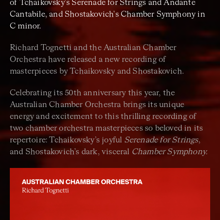
of Tchaikovsky's Serenade for Strings and Andante
Cantabile, and Shostakovich's Chamber Symphony in
C minor.
Richard Tognetti and the Australian Chamber
Orchestra have released a new recording of
masterpieces by Tchaikovsky and Shostakovich.
Celebrating its 50th anniversary this year, the
Australian Chamber Orchestra brings its unique
energy and excitement to this thrilling recording of
two chamber orchestra masterpieces so beloved in its
repertoire: Tchaikovsky’s joyful
Serenade for Strings
,
and Shostakovich’s dark, visceral
Chamber Symphony.