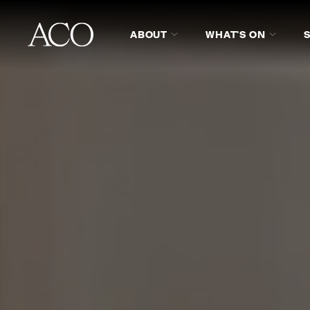
ABOUT
WHAT'S ON