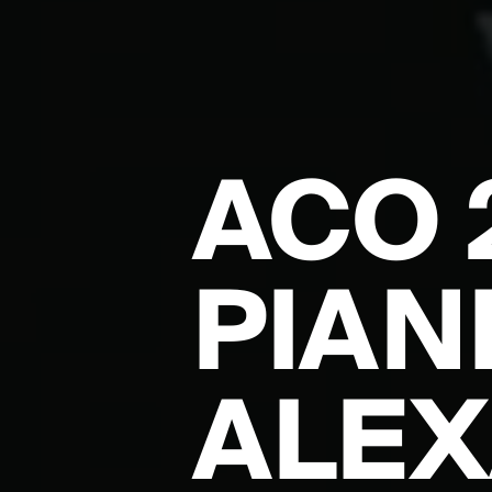
ACO 
PIAN
ALE