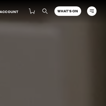
WHAT'S ON
 ACCOUNT