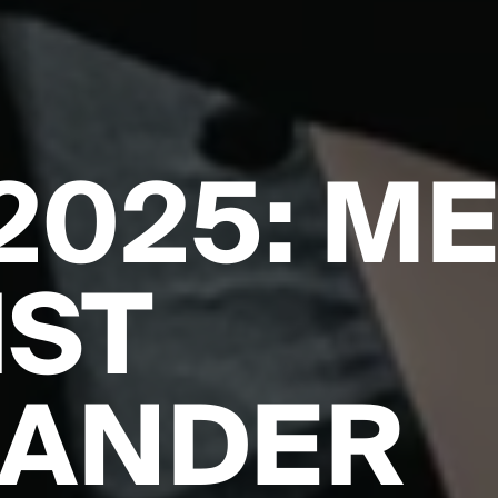
2025: M
IST
XANDER