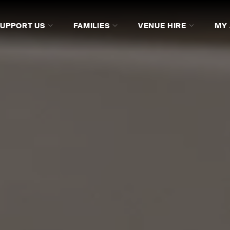
SUPPORT US
FAMILIES
VENUE HIRE
MY