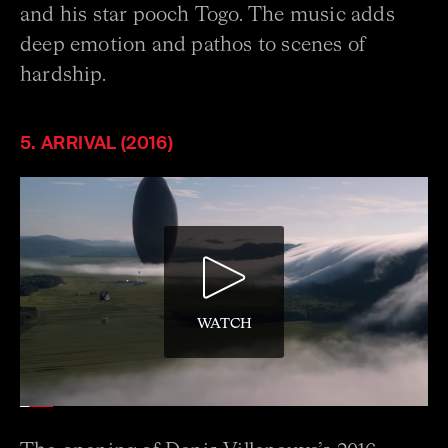
and his star pooch Togo. The music adds
deep emotion and pathos to scenes of
hardship.
5. ARRIVAL (2016)
WATCH