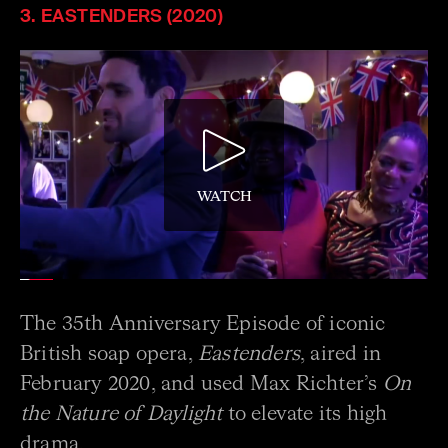
3. EASTENDERS (2020)
WATCH
The 35th Anniversary Episode of iconic
British soap opera,
Eastenders
, aired in
February 2020, and used Max Richter’s
On
the Nature of Daylight
to elevate its high
drama.