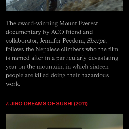
The award-winning Mount Everest
documentary by ACO friend and
collaborator, Jennifer Peedom,
Sherpa
,
follows the Nepalese climbers who the film
is named after in a particularly devastating
year on the mountain, in which sixteen
people are killed doing their hazardous
work.
7. JIRO DREAMS OF SUSHI (2011)