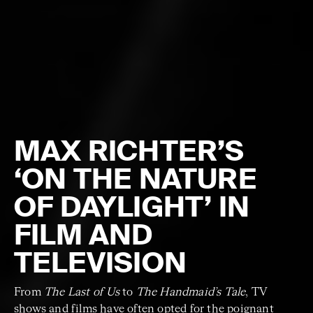
MAX RICHTER’S
‘ON THE NATURE
OF DAYLIGHT’ IN
FILM AND
TELEVISION
From
The Last of Us
to
The Handmaid’s Tale
, TV
shows and films have often opted for the poignant