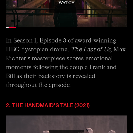
WATCH
In Season 1, Episode 3 of award-winning
HBO dystopian drama,
The Last of Us,
Max
Richter’s masterpiece scores emotional
moments following the couple Frank and
Bill as their backstory is revealed
throughout the episode.
2. THE HANDMAID’S TALE (2021)