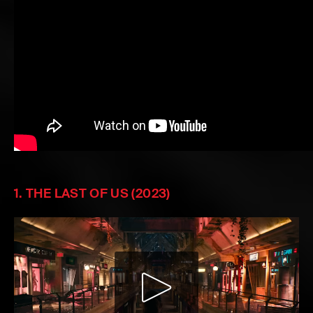
1. THE LAST OF US (2023)