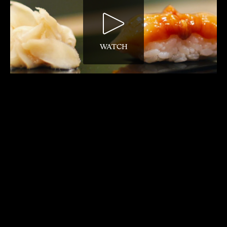
WATCH
David Gelb’s documentary feature following
85-year-old sushi master Jiro Ono has a
reflective and mediative soundtrack,
including extensive appearances of music
by Max Richter, Philip Glass, Mozart and
Bach.
8. SHUTTER ISLAND (2010)