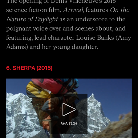
The opening of Denis Villeneuve’s 2016
science fiction film,
Arrival
, features
On the
Nature of Daylight
as an underscore to the
poignant voice over and scenes about, and
featuring, lead character Louise Banks (Amy
Adams) and her young daughter.
6. SHERPA (2015)
WATCH