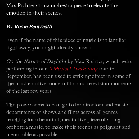
Max Richter string orchestra piece to elevate the
emotion in their scenes.
By Rosie Pentreath
Even if the name of this piece of music isn’t familiar
right away, you might already know it.
On the Nature of Daylight
by Max Richter, which we’re
performing in our
A Musical Awakening
tour in
September, has been used to striking effect in some of
the most emotive modern film and television moments
of the last few years.
The piece seems to be a go-to for directors and music
departments of shows and films across all genres
reaching for a beautiful, meditative piece of string
orchestra music, to make their scenes as poignant and
memorable as possible.