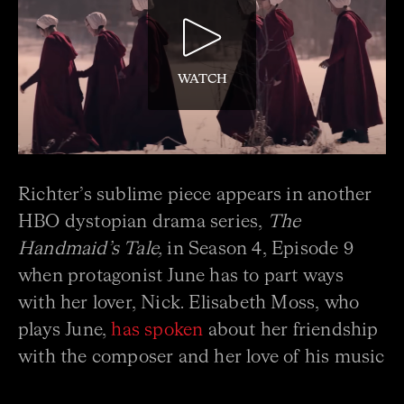
WATCH
Richter’s sublime piece appears in another
HBO dystopian drama series,
The
Handmaid’s Tale,
in Season 4, Episode 9
when protagonist June has to part ways
with her lover, Nick. Elisabeth Moss, who
plays June,
has spoken
about her friendship
with the composer and her love of his music