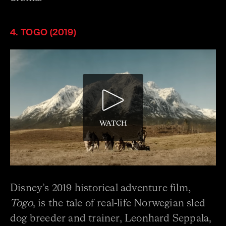
4. TOGO (2019)
WATCH
Disney’s 2019 historical adventure film,
Togo
, is the tale of real-life Norwegian sled
dog breeder and trainer, Leonhard Seppala,