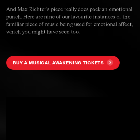
And Max Richter’s piece really does pack an emotional
punch. Here are nine of our favourite instances of the
familiar piece of music being used for emotional affect,
which you might have seen too.
BUY A MUSICAL AWAKENING TICKETS