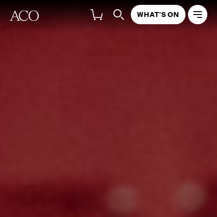
WHAT'S ON