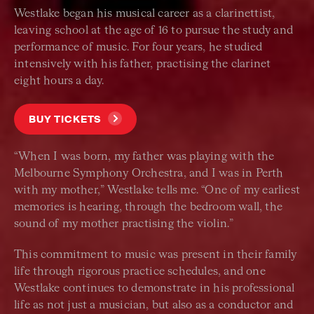
Westlake began his musical career as a clarinettist,
leaving school at the age of 16 to pursue the study and
performance of music. For four years, he studied
intensively with his father, practising the clarinet
eight hours a day.
BUY TICKETS
“When I was born, my father was playing with the
Melbourne Symphony Orchestra, and I was in Perth
with my mother,” Westlake tells me. “One of my earliest
memories is hearing, through the bedroom wall, the
sound of my mother practising the violin.”
This commitment to music was present in their family
life through rigorous practice schedules, and one
Westlake continues to demonstrate in his professional
life as not just a musician, but also as a conductor and