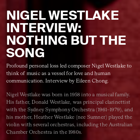
NIGEL WESTLAKE
INTERVIEW:
NOTHING BUT THE
SONG
Profound personal loss led composer Nigel Westlake to
think of music as a vessel for love and human
communication. Interview by Eileen Chong.
Nigel Westlake was born in 1958 into a musical family.
His father, Donald Westlake, was principal clarinettist
with the Sydney Symphony Orchestra (1961–1979), and
his mother, Heather Westlake (nee Sumner) played the
violin with several orchestras, including the Australian
Chamber Orchestra in the 1980s.