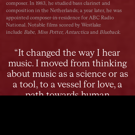
composer. In 1983, he studied bass clarinet and
composition in the Netherlands; a year later, he was
appointed composer-in-residence for ABC Radio
National. Notable films scored by Westlake
include
Babe, Miss Potter, Antarctica
and
Blueback
.
“It changed the way I hear
music. I moved from thinking
about music as a science or as
a tool, to a vessel for love, a
path towards human
connection.”
In 2008, Westlake’s son, Eli, was killed at the age of 21.
This tragedy affected Westlake’s life immensely.