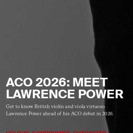
ACO 2026: MEET
LAWRENCE POWER
Get to know British violin and viola virtuoso
Lawrence Power ahead of his ACO debut in 2026.