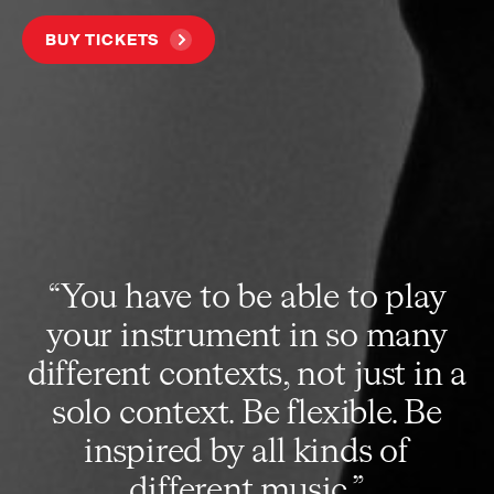
BUY TICKETS
“
You have to be able to play
your instrument in so many
different contexts, not just in a
solo context. Be flexible. Be
inspired by all kinds of
different music.
”