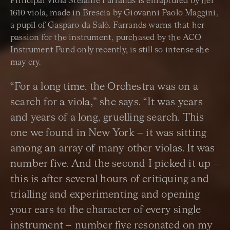
Principal Viola Stefanie Farrands is enraptured by her
1610 viola, made in Brescia by Giovanni Paolo Maggini,
a pupil of Gasparo da Salò. Farrands warns that her
passion for the instrument, purchased by the ACO
Instrument Fund only recently, is still so intense she
may cry.
“For a long time, the Orchestra was on a
search for a viola,” she says. “It was years
and years of a long, gruelling search. This
one we found in New York – it was sitting
among an array of many other violas. It was
number five. And the second I picked it up –
this is after several hours of critiquing and
trialling and experimenting and opening
your ears to the character of every single
instrument – number five resonated on my