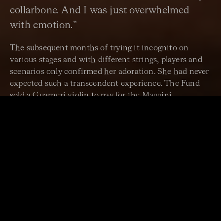
collarbone. And I was just overwhelmed
with emotion.”
The subsequent months of trying it incognito on
various stages and with different strings, players and
scenarios only confirmed her adoration. She had never
expected such a transcendent experience. The Fund
sold a Guarneri violin to pay for the Maggini.
“I can’t really express how
unique the singular
connection between one
player and an instrument is. It
feels like an extension of your
own self, in a way. When it’s