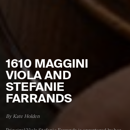
1610 MAGGINI
VIOLA AND
STEFANIE
FARRANDS
By Kate Holden