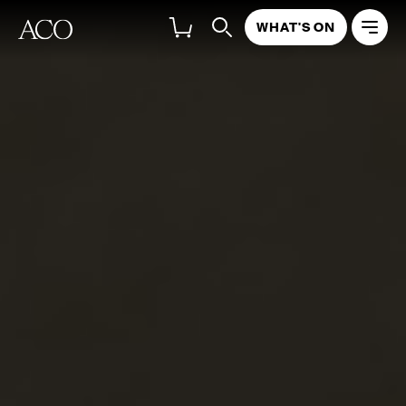
WHAT'S ON