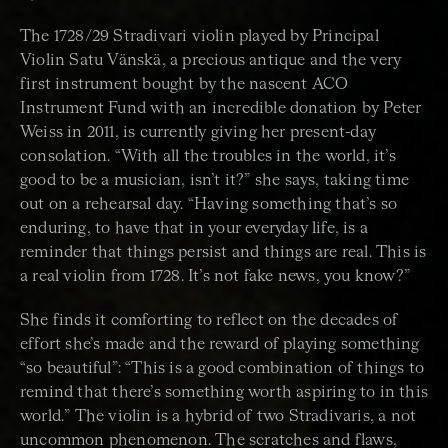
The 1728/29 Stradivari violin played by Principal
Violin Satu Vänskä, a precious antique and the very
first instrument bought by the nascent ACO
Instrument Fund with an incredible donation by Peter
Weiss in 2011, is currently giving her present-day
consolation. “With all the troubles in the world, it’s
good to be a musician, isn’t it?” she says, taking time
out on a rehearsal day. “Having something that’s so
enduring, to have that in your everyday life, is a
reminder that things persist and things are real. This is
a real violin from 1728. It’s not fake news, you know?”
She finds it comforting to reflect on the decades of
effort she’s made and the reward of playing something
“so beautiful”: “This is a good combination of things to
remind that there’s something worth aspiring to in this
world.” The violin is a hybrid of two Stradivaris, a not
uncommon phenomenon. The scratches and flaws,