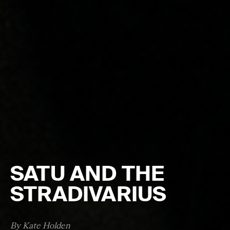
SATU AND THE
STRADIVARIUS
By Kate Holden