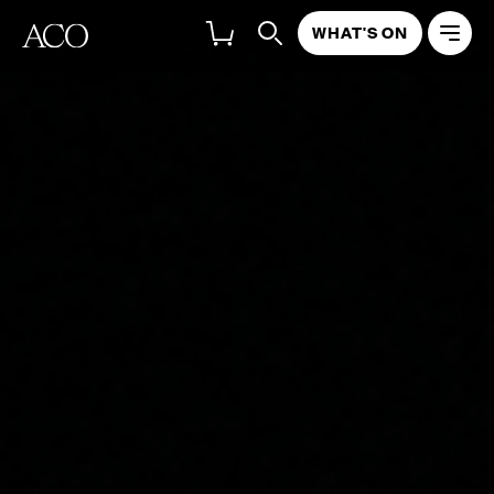
WHAT'S ON