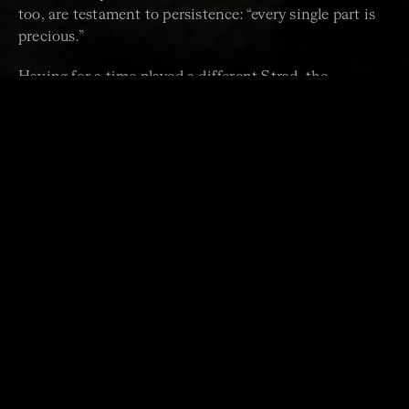
too, are testament to persistence: “every single part is
precious.”
Having for a time played a different Strad, the
“Belgiorno”, Vänskä is convinced of the special
properties of Golden Age instruments. All of them
come from northern Italy, particularly Cremona. It may
have been the cluster effect of competing talents,
perhaps volcanic ash in the forests or the pre-
industrial habit of floating timber down rivers, but “no
one really knows why the instruments of that time are
so good”. Producing a distinctive bright sound “with a
velvety top end, very clear”, Strads are famously
powerful, made at a moment when violinists were
becoming more virtuosic and venues larger.
This one, Vänskä jokes, is like the iPhone 18 model.
She’s not looking to upgrade but has become
philosophical about her custody: not knowing much