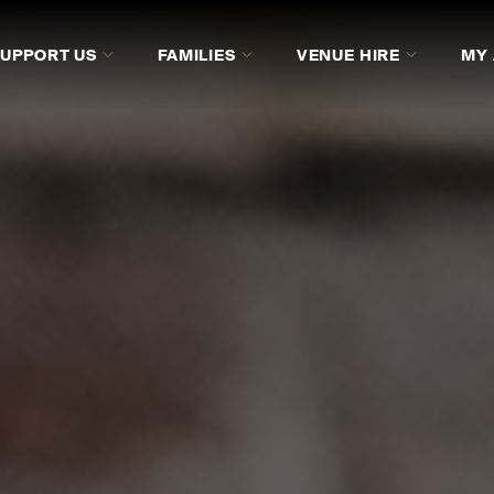
SUPPORT US
FAMILIES
VENUE HIRE
MY