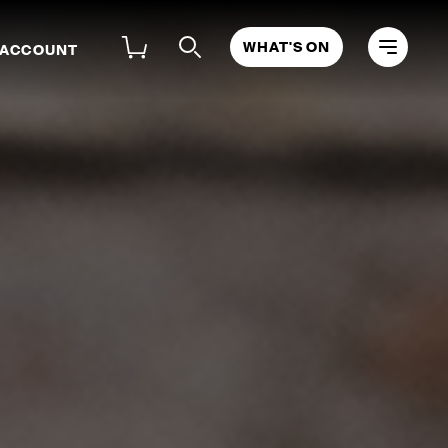
WHAT'S ON
 ACCOUNT