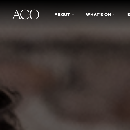
ABOUT
WHAT'S ON