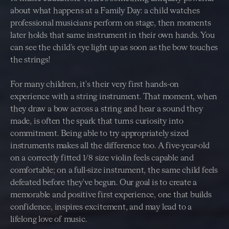
about what happens at a Family Day: a child watches
professional musicians perform on stage, then moments
later holds that same instrument in their own hands. You
can see the child’s eye light up as soon as the bow touches
the strings!
For many children, it's their very first hands-on
experience with a string instrument. That moment, when
they draw a bow across a string and hear a sound they
made, is often the spark that turns curiosity into
commitment. Being able to try appropriately sized
instruments makes all the difference too. A five-year-old
on a correctly fitted 1/8 size violin feels capable and
comfortable; on a full-size instrument, the same child feels
defeated before they've begun. Our goal is to create a
memorable and positive first experience, one that builds
confidence, inspires excitement, and may lead to a
lifelong love of music.