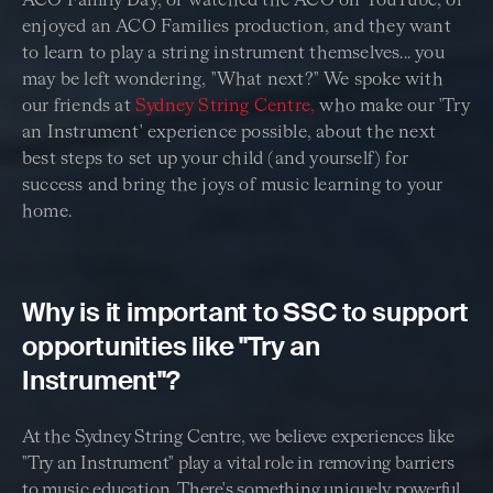
ACO Family Day, or watched the ACO on YouTube, or
enjoyed an ACO Families production, and they want
to learn to play a string instrument themselves... you
may be left wondering, "What next?" We spoke with
our friends at
Sydney String Centre,
who make our 'Try
an Instrument' experience possible, about the next
best steps to set up your child (and yourself) for
success and bring the joys of music learning to your
home.
Why is it important to SSC to support
opportunities like "Try an
Instrument"?
At the Sydney String Centre, we believe experiences like
"Try an Instrument" play a vital role in removing barriers
to music education. There's something uniquely powerful