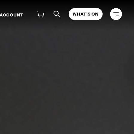
WHAT'S ON
 ACCOUNT