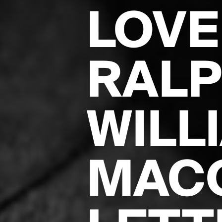
LOVE
RALP
WILL
MAC