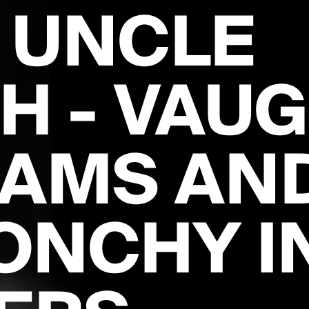
 UNCLE
H - VAU
IAMS AN
ONCHY I