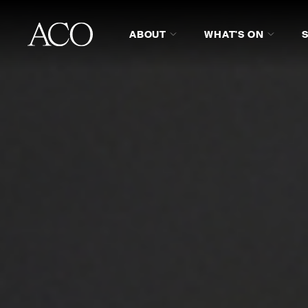
ABOUT
WHAT'S ON