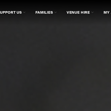
SUPPORT US
FAMILIES
VENUE HIRE
MY