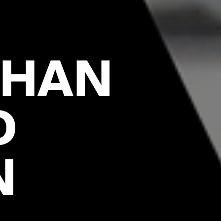
GHAN
D
N