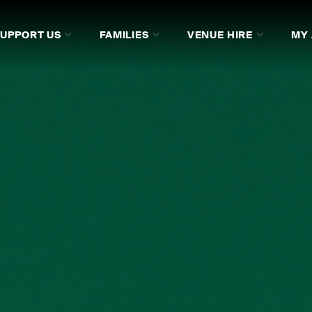
SUPPORT US
FAMILIES
VENUE HIRE
MY