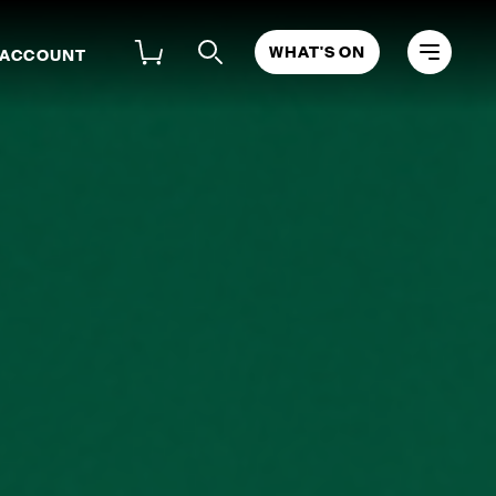
WHAT'S ON
 ACCOUNT