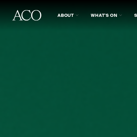
ABOUT
WHAT'S ON