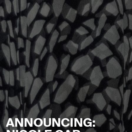
ANNOUNCING: