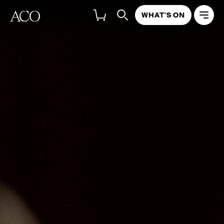
WHAT'S ON