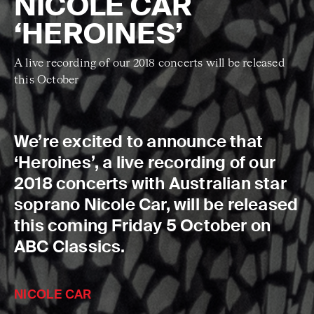
NICOLE CAR
‘HEROINES’
A live recording of our 2018 concerts will be released
this October
We’re excited to announce that
‘Heroines’, a live recording of our
2018 concerts with Australian star
soprano Nicole Car, will be released
this coming Friday 5 October on
ABC Classics.
NICOLE CAR