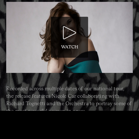
WATCH
Recorded across multiple dates of our national tour,
the release features Nicole Car collaborating with
Richard Tognetti and the Orchestra to portray some of
the most powerful women in opera.
“Here we present Nicole Car, a singer at the top of her
game, to portray heroines including the courageous