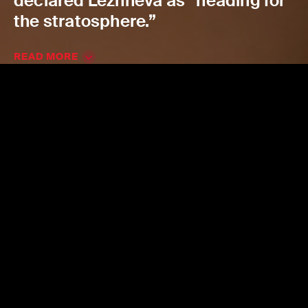
declared Lezhneva as “heading for
the stratosphere.”
READ MORE
Join the ACO news mailing
list