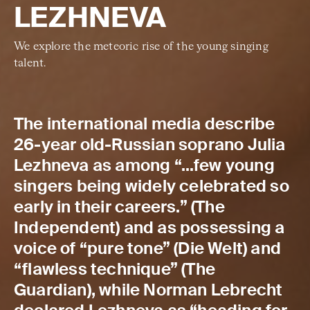
LEZHNEVA
We explore the meteoric rise of the young singing
talent.
The international media describe
26-year old-Russian soprano Julia
Lezhneva as among “…few young
singers being widely celebrated so
early in their careers.” (The
Independent) and as possessing a
voice of “pure tone” (Die Welt) and
“flawless technique” (The
Guardian), while Norman Lebrecht