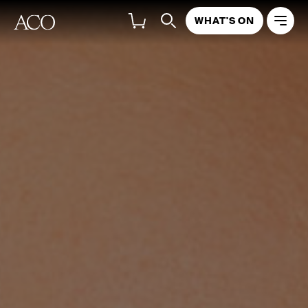
WHAT'S ON