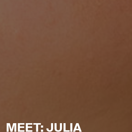
MEET: JULIA