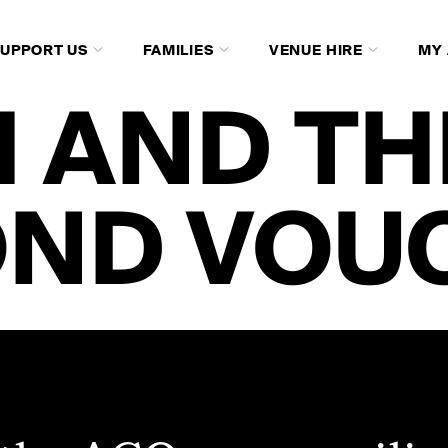
SUPPORT US
FAMILIES
VENUE HIRE
MY
 AND TH
OND VOU