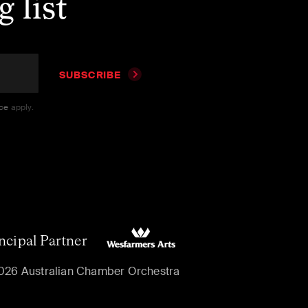
 list
SUBSCRIBE
ice
apply.
ncipal Partner
026 Australian Chamber Orchestra