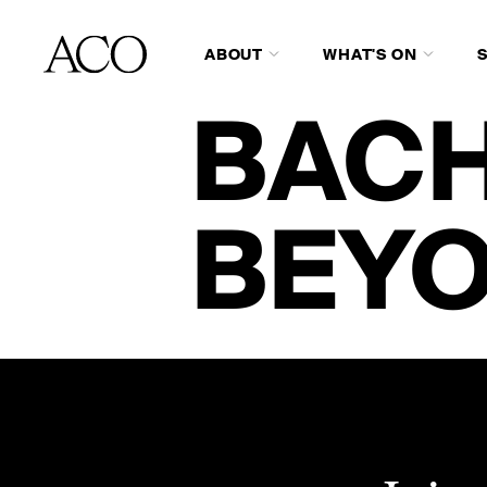
ABOUT
WHAT'S ON
BACH
BEY