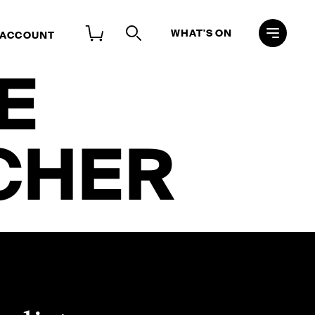
WHAT'S ON
 ACCOUNT
E
CHER