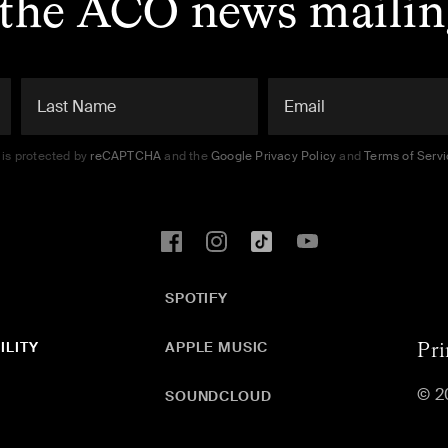
 the ACO news mailing
e is protected by
reCAPTCHA
and the
Google Privacy Policy
and
Terms of Serv
SPOTIFY
ILITY
APPLE MUSIC
Pri
© 2
SOUNDCLOUD