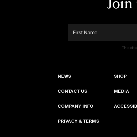
Join
This sit
NEWS
SHOP
CONTACT US
MEDIA
COMPANY INFO
ACCESSIB
PRIVACY & TERMS