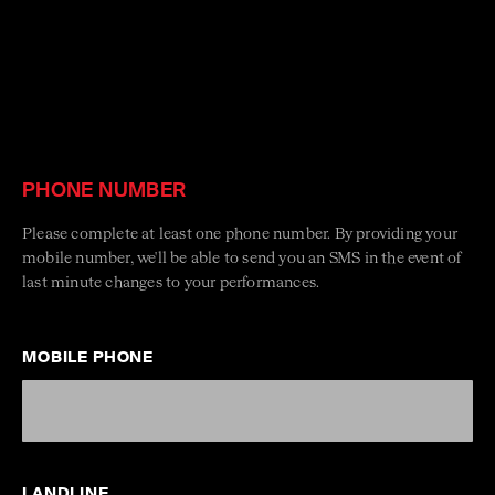
PHONE NUMBER
Please complete at least one phone number. By providing your
mobile number, we'll be able to send you an SMS in the event of
last minute changes to your performances.
MOBILE PHONE
LANDLINE