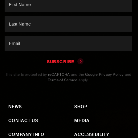
SUBSCRIBE
This site is protected by
reCAPTCHA
and the
Google Privacy Policy
and
Terms of Service
apply.
NEWS
SHOP
CONTACT US
MEDIA
COMPANY INFO
ACCESSIBILITY