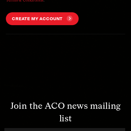
Terms & Conditions
.
CREATE MY ACCOUNT
Join the ACO news mailing
list