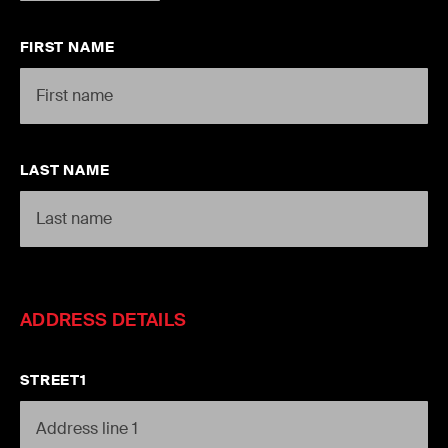
FIRST NAME
LAST NAME
ADDRESS DETAILS
STREET1