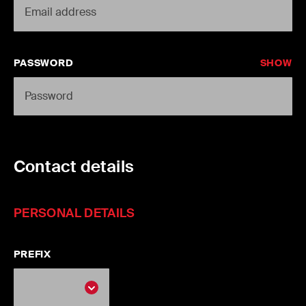
PASSWORD
SHOW
Contact details
PERSONAL DETAILS
PREFIX