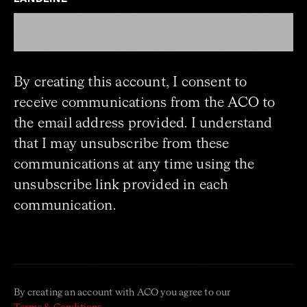
By creating this account, I consent to
receive communications from the ACO to
the email address provided. I understand
that I may unsubscribe from these
communications at any time using the
unsubscribe link provided in each
communication.
By creating an account with ACO you agree to our