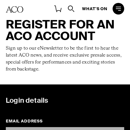
WHAT'S ON
REGISTER FOR AN
ACO ACCOUNT
Sign up to our eNewsletter to be the first to hear the
latest ACO news, and receive exclusive presale access,
special offers for performances and exciting stories
from backstage.
Login details
EMAIL ADDRESS