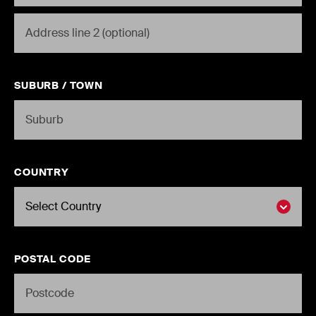
STREET2
SUBURB / TOWN
COUNTRY
POSTAL CODE