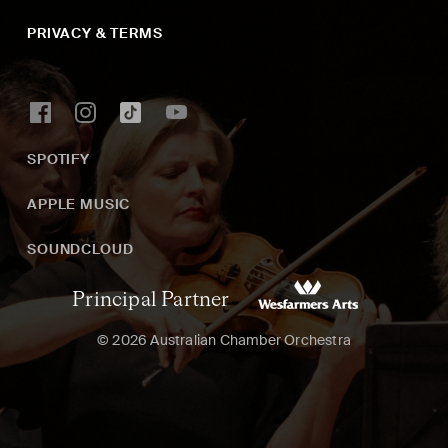
PRIVACY & TERMS
SPOTIFY
APPLE MUSIC
SOUNDCLOUD
Principal Partner
© 2026 Australian Chamber Orchestra