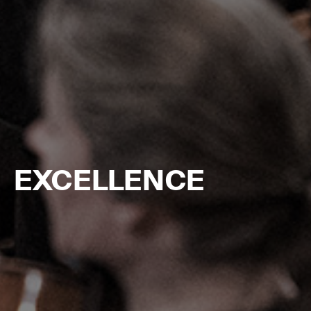
EXCELLENCE