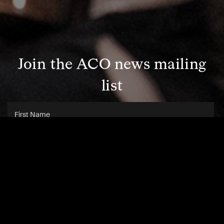
Join the ACO news mailing
list
SUBSCRIBE