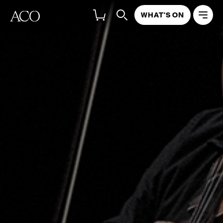
WHAT'S ON