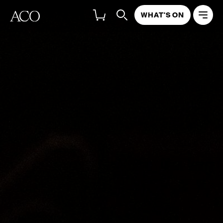
WHAT'S ON