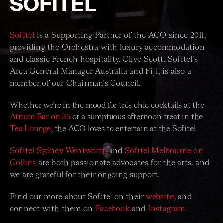
SOFITEL
Sofitel
is a Supporting Partner of the ACO since 2011,
providing the Orchestra with luxury accommodation
and classic French hospitality. Clive Scott, Sofitel’s
Area General Manager Australia and Fiji, is also a
member of our Chairman’s Council.
Whether we’re in the mood for trés chic cocktails at the
Atrium Bar on 35
or a sumptuous afternoon treat in the
Tea Lounge
, the ACO loves to entertain at the Sofitel.
Sofitel Sydney Wentworth
and
Sofitel Melbourne on
Collins
are both passionate advocates for the arts, and
we are grateful for their ongoing support.
Find our more about Sofitel on their
website
, and
connect with them on
Facebook
and
Instagram
.