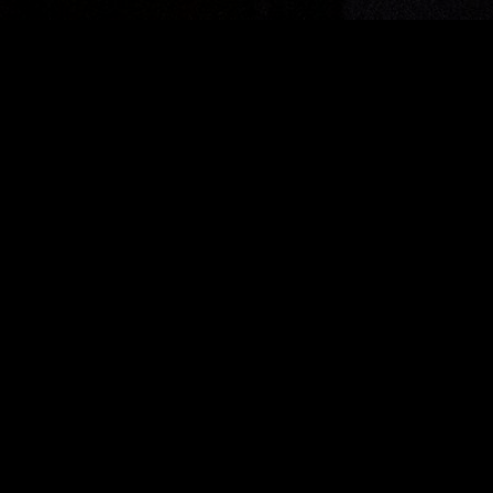
Join the ACO news mailing
list
SUBSCRIBE
This site is protected by
reCAPTCHA
and the
Google Privacy Policy
and