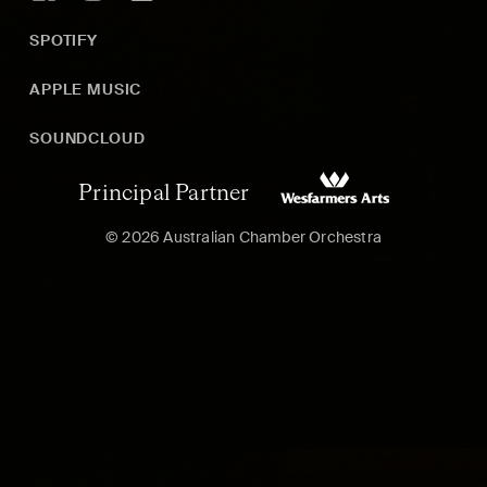
SPOTIFY
APPLE MUSIC
SOUNDCLOUD
Principal Partner
© 2026 Australian Chamber Orchestra