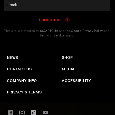
SUBSCRIBE
This site is protected by
reCAPTCHA
and the
Google Privacy Policy
and
Terms of Service
apply.
NEWS
SHOP
CONTACT US
MEDIA
COMPANY INFO
ACCESSIBILITY
PRIVACY & TERMS