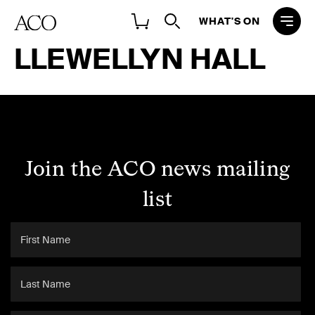
WHAT'S ON
LLEWELLYN HALL
Join the ACO news mailing
list