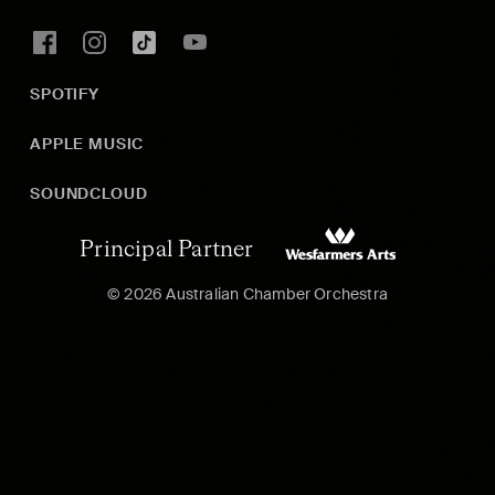
SPOTIFY
APPLE MUSIC
SOUNDCLOUD
Principal Partner
© 2026 Australian Chamber Orchestra