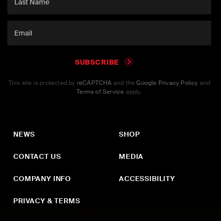
SUBSCRIBE
This site is protected by
reCAPTCHA
and the
Google Privacy Policy
and
Terms of Service
apply.
NEWS
SHOP
CONTACT US
MEDIA
COMPANY INFO
ACCESSIBILITY
PRIVACY & TERMS