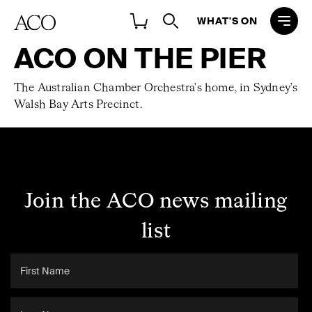
WHAT'S ON
ACO ON THE PIER
The Australian Chamber Orchestra's home, in Sydney's
Walsh Bay Arts Precinct.
Join the ACO news mailing
list