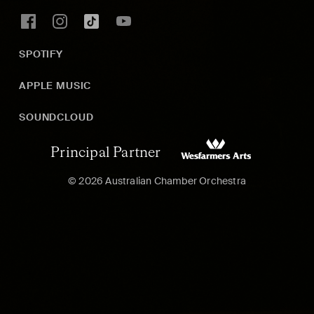
SPOTIFY
APPLE MUSIC
SOUNDCLOUD
Principal Partner
© 2026 Australian Chamber Orchestra