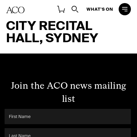
WHAT'S ON
CITY RECITAL
HALL, SYDNEY
Join the ACO news mailing
list