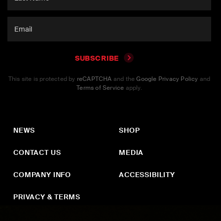
SUBSCRIBE
This site is protected by
reCAPTCHA
and the
Google Privacy Policy
and
Terms of Service
apply.
NEWS
SHOP
CONTACT US
MEDIA
COMPANY INFO
ACCESSIBILITY
PRIVACY & TERMS