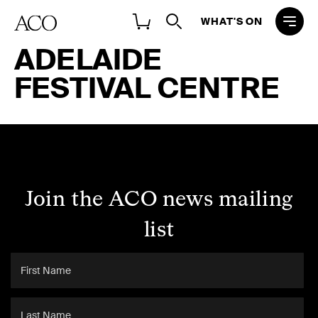
WHAT'S ON
ADELAIDE
FESTIVAL CENTRE
Join the ACO news mailing
list