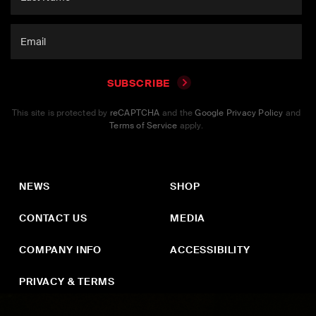
SUBSCRIBE
This site is protected by
reCAPTCHA
and the
Google Privacy Policy
and
Terms of Service
apply.
NEWS
SHOP
CONTACT US
MEDIA
COMPANY INFO
ACCESSIBILITY
PRIVACY & TERMS