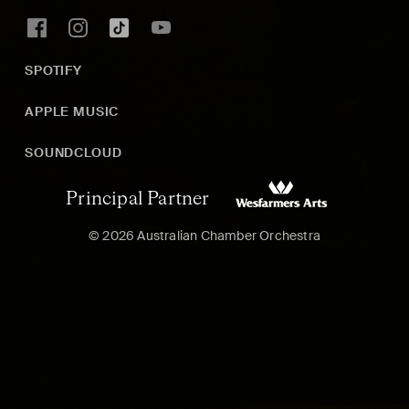
SPOTIFY
APPLE MUSIC
SOUNDCLOUD
Principal Partner
© 2026 Australian Chamber Orchestra