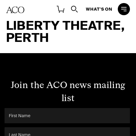
WHAT'S ON
LIBERTY THEATRE,
PERTH
Join the ACO news mailing
list