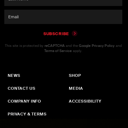
SUBSCRIBE
This site is protected by
reCAPTCHA
and the
Google Privacy Policy
and
Terms of Service
apply.
NEWS
SHOP
CONTACT US
MEDIA
COMPANY INFO
ACCESSIBILITY
PRIVACY & TERMS