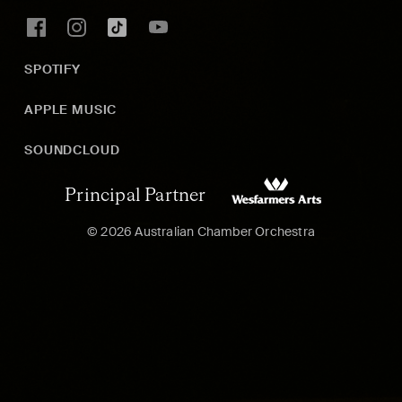
SPOTIFY
APPLE MUSIC
SOUNDCLOUD
Principal Partner
© 2026 Australian Chamber Orchestra