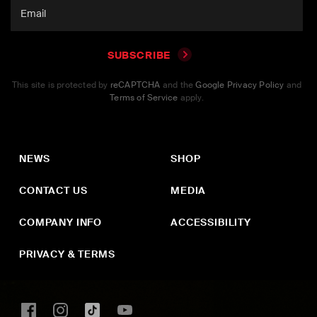
SUBSCRIBE
This site is protected by
reCAPTCHA
and the
Google Privacy Policy
and
Terms of Service
apply.
NEWS
SHOP
CONTACT US
MEDIA
COMPANY INFO
ACCESSIBILITY
PRIVACY & TERMS