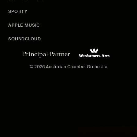
SPOTIFY
APPLE MUSIC
SOUNDCLOUD
Principal Partner
© 2026 Australian Chamber Orchestra