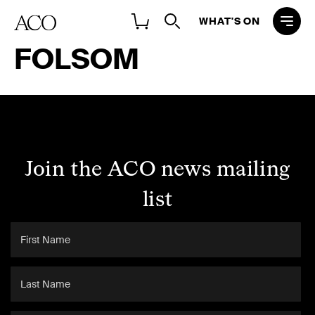
WHAT'S ON
FOLSOM
Join the ACO news mailing
list